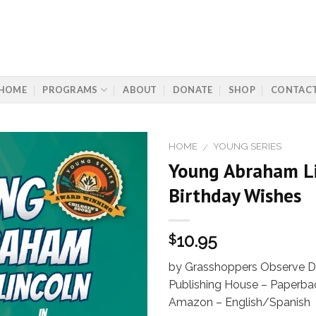
HOME
PROGRAMS
ABOUT
DONATE
SHOP
CONTAC
HOME
YOUNG SERIES
/
Young Abraham Li
Birthday Wishes
Add to
Wishlist
10.95
$
by Grasshoppers Observe Dr
Publishing House – Paperbac
Amazon – English/Spanish