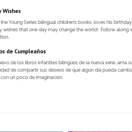
y Wishes
he Young Series bilingual children’s books, loves his birthd
any wishes that one day may change the world! Follow along
tion.
eos de Cumpleaños
vo de los libros infantiles bilingües de la nueva serie, ama 
unidad de compartir sus deseos de que algún día pueda camb
 con un poco de imaginación.