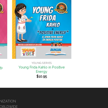
to
Add to
ist
Wishlist
+
YOUNG SERIES
Young Frida Kahlo in Positive
Up
Energy
$
10.95
ANIZATION
WORLDWIDE