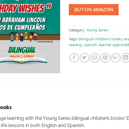
BUY ON AMAZON
Category:
Young Series
Tags:
bilingual children's books
,
en
reading
,
spanish
,
teacher approved
Books
age learning with the Young Series bilingual children’s books! 
life lessons in both English and Spanish.