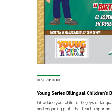
DESCRIPTION
Young Series Bilingual Children’s 
Introduce your child to the joys of langu
and engaging plots that teach important 