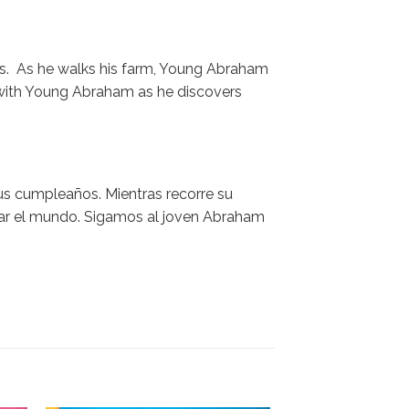
ays. As he walks his farm, Young Abraham
 with Young Abraham as he discovers
sus cumpleaños. Mientras recorre su
iar el mundo. Sigamos al joven Abraham