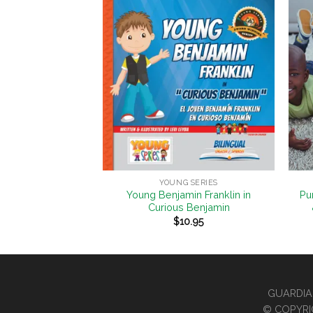
Add to
Add to
Wishlist
Wishlist
+
+
 SERIES
YOUNG SERIES
 B. Anthony in
Young Benjamin Franklin in
Pu
ess Acts
Curious Benjamin
0.95
$
10.95
GUARDIAN
© COPYRI