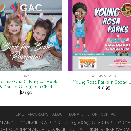
Add to
Add 
Wishlist
Wishl
+
GAC
YOUNG SERIES
rchase One (1) Bilingual Book
Young Rosa Parks in Speak 
& Donate One (1) to a Child
$
10.95
$
21.90
HOME
PROGRAMS
ABOUT
DONATE
SHOP
CONTACT
 ANGEL COUNCIL IS A REGISTERED 501(C)(3) CHARITABLE ORG
GHT GUARDIAN ANGEL COUNCIL, INC. | ALL RIGHTS RESERVED 