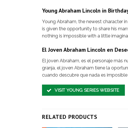
Young Abraham Lincoln in Birthda
Young Abraham, the newest character in t
is given the opportunity to share his m
nothing is impossible with a little imagina
El Joven Abraham Lincoln en Des
El joven Abraham, es el personaje más nue
granja, el joven Abraham tiene la oport
cuando descubre que nada es imposible
VISIT YOUNG SERIES WEBSITE
RELATED PRODUCTS