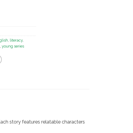
glish
,
literacy
,
,
young series
Each story features relatable characters