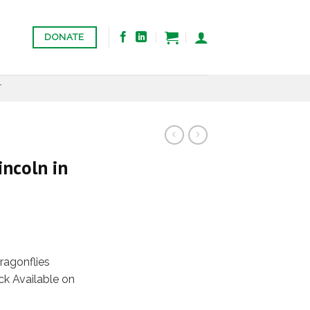
DONATE
T
ncoln in
agonflies
k Available on